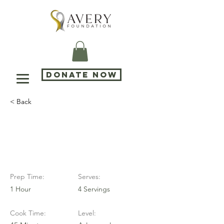
DONATE NOW
< Back
Raspberry
Croissant
Prep Time:
Serves:
1 Hour
4 Servings
Cook Time:
Level: