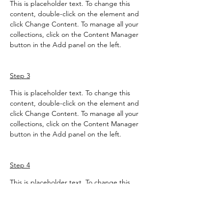
This is placeholder text. To change this 
content, double-click on the element and 
click Change Content. To manage all your 
collections, click on the Content Manager 
button in the Add panel on the left.
Step 3
This is placeholder text. To change this 
content, double-click on the element and 
click Change Content. To manage all your 
collections, click on the Content Manager 
button in the Add panel on the left.
Step 4
This is placeholder text. To change this 
content, double-click on the element and 
click Change Content. To manage all your 
collections, click on the Content Manager 