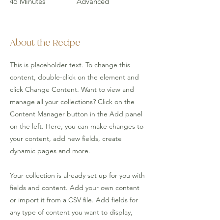
45 Minutes
Advanced
About the Recipe
This is placeholder text. To change this
content, double-click on the element and
click Change Content. Want to view and
manage all your collections? Click on the
Content Manager button in the Add panel
on the left. Here, you can make changes to
your content, add new fields, create
dynamic pages and more.
Your collection is already set up for you with
fields and content. Add your own content
or import it from a CSV file. Add fields for
any type of content you want to display,