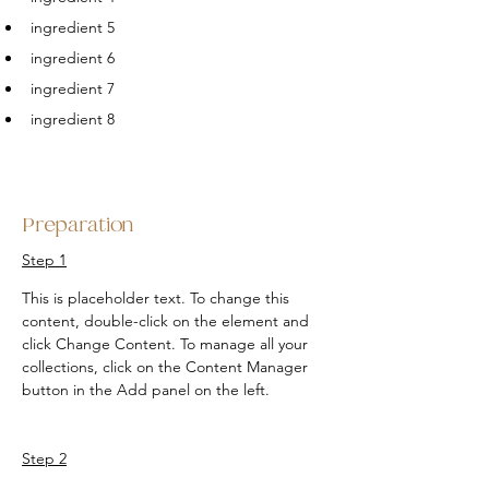
ingredient 5
ingredient 6
ingredient 7
ingredient 8
Preparation
Step 1
This is placeholder text. To change this 
content, double-click on the element and 
click Change Content. To manage all your 
collections, click on the Content Manager 
button in the Add panel on the left.
Step 2