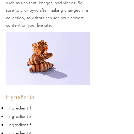
such as rich text, images, and videos. Be
sure to click Sync after making changes in a
collection, so visitors can see your newest
content on your live site.
Ingredients
ingredient 1
ingredient 2
ingredient 3
ingredient 4