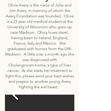
Olivia Avery is the niece of Julie and
Jim Avery, in memory of whom the
Avery Foundation was founded. Olivia
is a 23 year old medical student at the
University of Wisconsin who grew up
near Madison. Olivia loves travel,
having been to Ireland, England,
France, Italy and Mexico. She
graduated with honors from the UW-
Madison. A little over a month ago she
was diagnosed with
Cholangiocarcinoma, a type of liver
cancer. As she starts her treatment to
fight this, please send your best wishes
and prayers to another young Avery
fighting the evil beast.