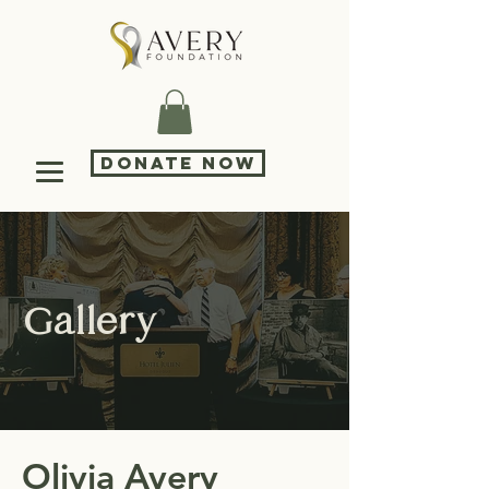
DONATE NOW
Gallery
Olivia Avery