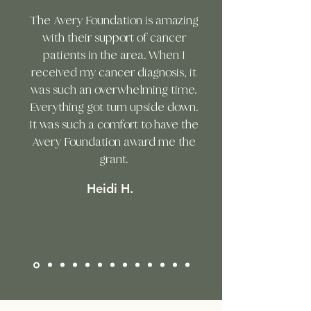
The Avery Foundation is amazing
with their support of cancer
patients in the area. When I
received my cancer diagnosis, it
was such an overwhelming time.
Everything got turn upside down.
It was such a comfort to have the
Avery Foundation award me the
grant.
Heidi H.