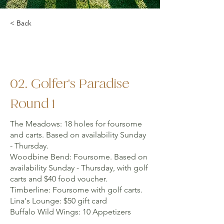
< Back
02. Golfer's Paradise
Round 1
The Meadows: 18 holes for foursome
and carts. Based on availability Sunday
- Thursday.
Woodbine Bend: Foursome. Based on
availability Sunday - Thursday, with golf
carts and $40 food voucher.
Timberline: Foursome with golf carts.
Lina's Lounge: $50 gift card
Buffalo Wild Wings: 10 Appetizers