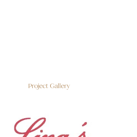
Project Gallery