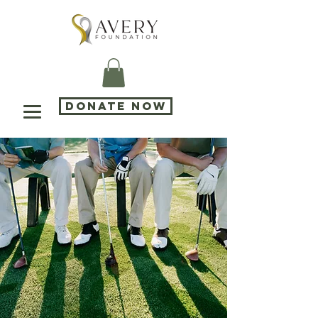
DONATE NOW