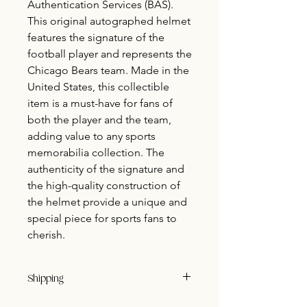
Authentication Services (BAS).
This original autographed helmet
features the signature of the
football player and represents the
Chicago Bears team. Made in the
United States, this collectible
item is a must-have for fans of
both the player and the team,
adding value to any sports
memorabilia collection. The
authenticity of the signature and
the high-quality construction of
the helmet provide a unique and
special piece for sports fans to
cherish.
Shipping
Buyer pays shipping