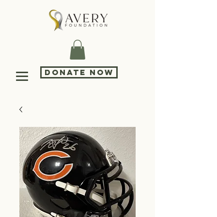
DONATE NOW