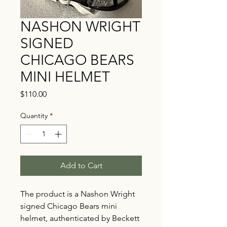
NASHON WRIGHT
SIGNED
CHICAGO BEARS
MINI HELMET
Price
$110.00
Quantity
*
Add to Cart
The product is a Nashon Wright
signed Chicago Bears mini
helmet, authenticated by Beckett