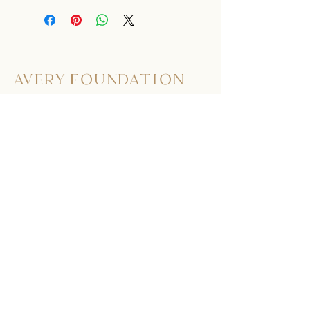
AVERY FOUNDATION
563.513.9801
275 Doe Ct.
Dubuque, Iowa 52003