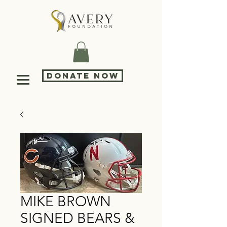
DONATE NOW
MIKE BROWN
SIGNED BEARS &