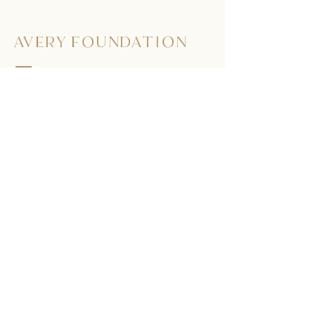
AVERY FOUNDATION
563.513.9801
275 Doe Ct.
Dubuque, Iowa 52003
Submit