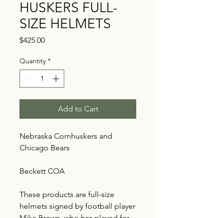
HUSKERS FULL-
SIZE HELMETS
Price
$425.00
Quantity
*
Add to Cart
Nebraska Cornhuskers and
Chicago Bears
Beckett COA
These products are full-size
helmets signed by football player
Mike Brown, who has played for