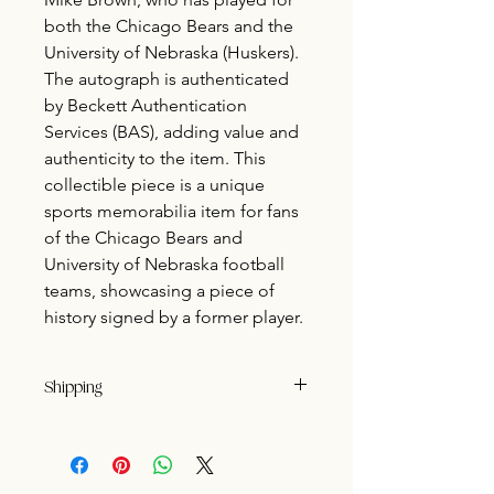
both the Chicago Bears and the
University of Nebraska (Huskers).
The autograph is authenticated
by Beckett Authentication
Services (BAS), adding value and
authenticity to the item. This
collectible piece is a unique
sports memorabilia item for fans
of the Chicago Bears and
University of Nebraska football
teams, showcasing a piece of
history signed by a former player.
Shipping
Buyer pays shipping.