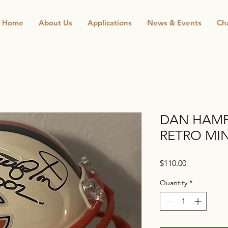
Home
About Us
Applications
News & Events
Cha
DAN HAMP
RETRO MIN
Price
$110.00
Quantity
*