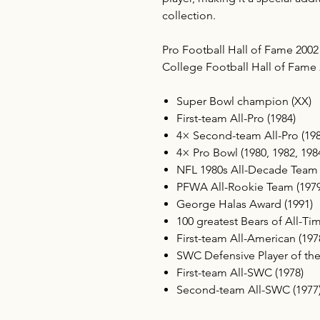
collection.
Pro Football Hall of Fame 2002
College Football Hall of Fame
Super Bowl champion (XX)
First-team All-Pro (1984)
4× Second-team All-Pro (1982
4× Pro Bowl (1980, 1982, 198
NFL 1980s All-Decade Team
PFWA All-Rookie Team (1979
George Halas Award (1991)
100 greatest Bears of All-Ti
First-team All-American (197
SWC Defensive Player of the
First-team All-SWC (1978)
Second-team All-SWC (1977