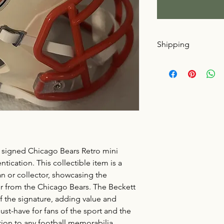
Shipping
Buyer pays shipping
signed Chicago Bears Retro mini
ication. This collectible item is a
an or collector, showcasing the
r from the Chicago Bears. The Beckett
f the signature, adding value and
 must-have for fans of the sport and the
ition to any football memorabilia