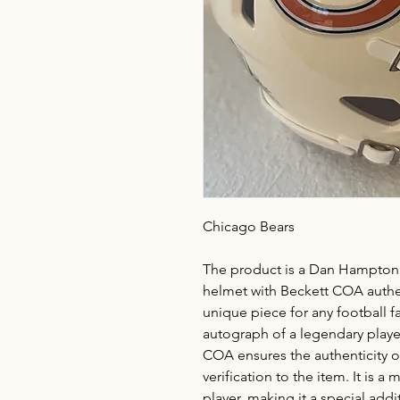
Chicago Bears
The product is a Dan Hampton 
helmet with Beckett COA authent
unique piece for any football f
autograph of a legendary playe
COA ensures the authenticity o
verification to the item. It is a
player, making it a special add