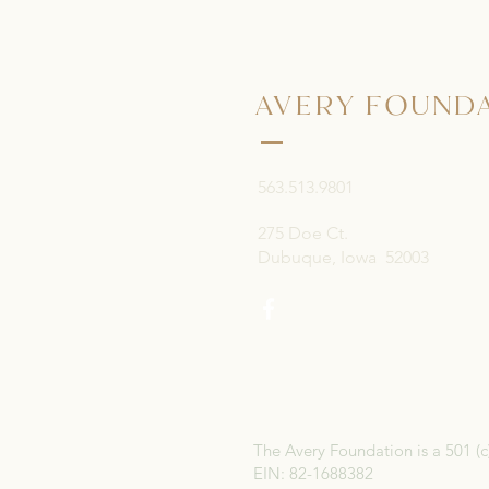
AVERY FOUND
563.513.9801
275 Doe Ct.
Dubuque, Iowa 52003
The Avery Foundation is a 501 (c
EIN: 82-1688382