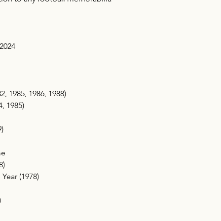
 2024
, 1985, 1986, 1988)
4, 1985)
)
me
8)
 Year (1978)
)