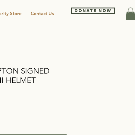
DONATE NOW
rity Store
Contact Us
TON SIGNED
I HELMET