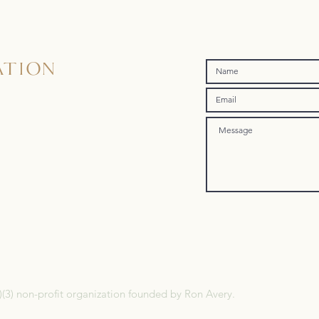
ATION
)(3) non-profit organization founded by Ron Avery.