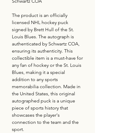
Schwartz COA
The product is an officially
licensed NHL hockey puck
signed by Brett Hull of the St.
Louis Blues. The autograph is
authenticated by Schwartz COA,
ensuring its authenticity. This
collectible item is a must-have for
any fan of hockey or the St. Louis
Blues, making it a special
addition to any sports
memorabilia collection. Made in
the United States, this original
autographed puck is a unique
piece of sports history that
showcases the player's
connection to the team and the
sport.