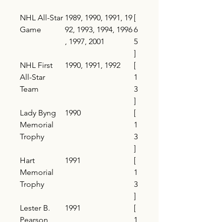
NHL All-Star
1989, 1990, 1991, 19
[
Game
92, 1993, 1994, 1996
6
, 1997, 2001
5
]
NHL First
1990, 1991, 1992
[
All-Star
1
Team
3
]
Lady Byng
1990
[
Memorial
1
Trophy
3
]
Hart
1991
[
Memorial
1
Trophy
3
]
Lester B.
1991
[
Pearson
1