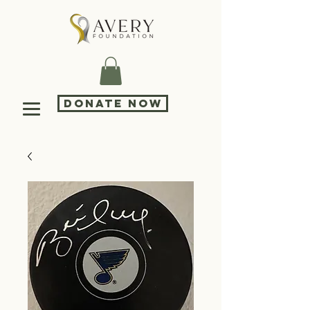
DONATE NOW