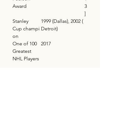
Award
3
]
Stanley
1999 (Dallas), 2002 (
Cup champi
Detroit)
on
One of 100
2017
Greatest
NHL Players
Shipping
Buyer pays shipping
AVERY FOUNDATION