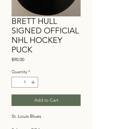
BRETT HULL
SIGNED OFFICIAL
NHL HOCKEY
PUCK
Price
$90.00
Quantity
*
Add to Cart
St. Louis Blues