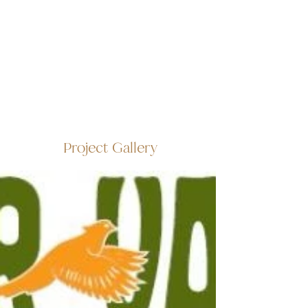
Project Gallery