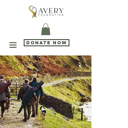
DONATE NOW