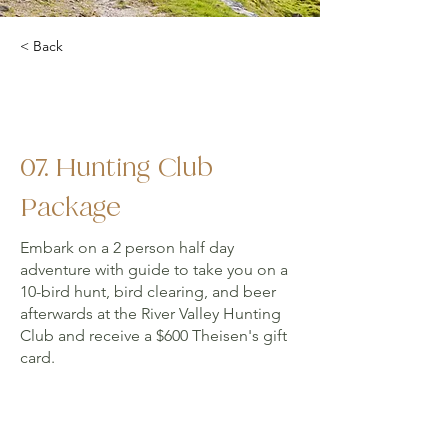
< Back
07. Hunting Club
Package
Embark on a 2 person half day
adventure with guide to take you on a
10-bird hunt, bird clearing, and beer
afterwards at the River Valley Hunting
Club and receive a $600 Theisen's gift
card.