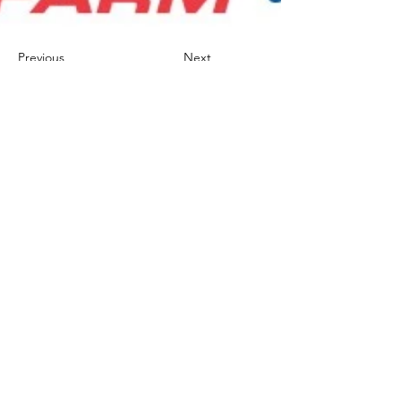
Previous
Next
AVERY FOUNDATION
563.513.9801
275 Doe Ct.
Dubuque, Iowa 52003